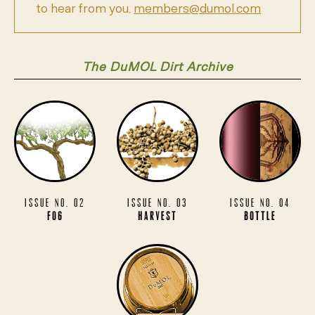
to hear from you.
members@dumol.com
The DuMOL Dirt Archive
Issue No. 02
Issue No. 03
Issue No. 04
Fog
Harvest
Bottle