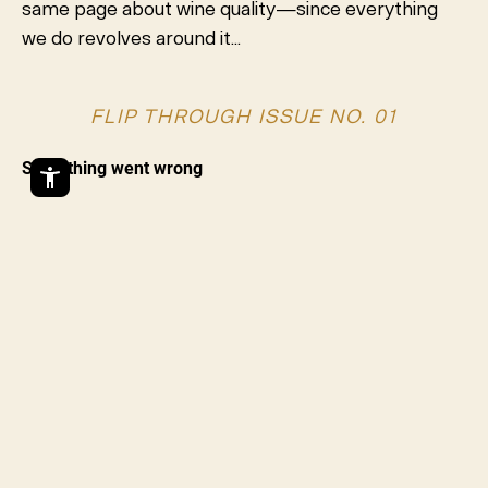
same page about wine quality—since everything
we do revolves around it...
FLIP THROUGH ISSUE NO. 01