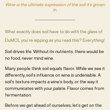
Wine is the ultimate expression of the soil it’s grown
in.
What exactly does soil have to do with the glass of
DuMOL you’re sipping as you read this? Everything!
Soil drives life. Without its nutrients, there would be
no food, never mind wine.
Many people think soil equals flavor. While we see it
differently, soil’s influence on wine is undeniable. A
soil’s texture impacts a wine’s body, or the way it
communicates with your palate. Flavor comes from
fermentation.
Before we get ahead of ourselves, let’s get on the