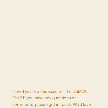
How’d you like this issue of The DuMOL
Dirt? If you have any questions or
comments, please get in touch. We’d love