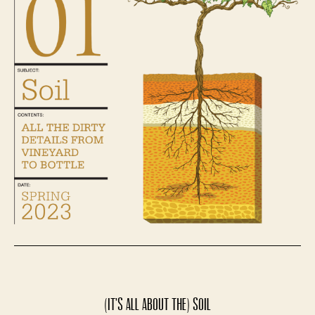
(It’s All About the) Soil