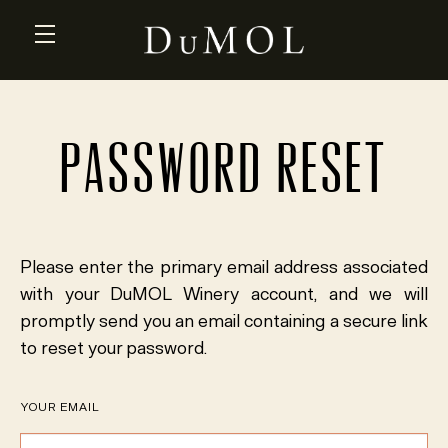
Skip to main content
PASSWORD RESET
Please enter the primary email address associated
with your DuMOL Winery account, and we will
promptly send you an email containing a secure link
to reset your password.
YOUR EMAIL