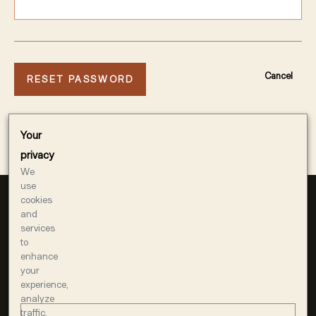
Cancel
Your
privacy
We
use
cookies
and
services
to
enhance
your
experience,
1400 AMERICAN WAY
analyze
WINDSOR, CA 95492
traffic,