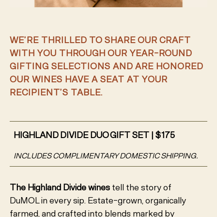
WE’RE THRILLED TO SHARE OUR CRAFT
WITH YOU THROUGH OUR YEAR-ROUND
GIFTING SELECTIONS AND ARE HONORED
OUR WINES HAVE A SEAT AT YOUR
RECIPIENT’S TABLE.
HIGHLAND DIVIDE DUO GIFT SET | $175
INCLUDES COMPLIMENTARY DOMESTIC SHIPPING.
The
Highland Divide wines
tell the story of
DuMOL in every sip. Estate-grown, organically
farmed, and crafted into blends marked by