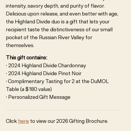
intensity, savory depth, and purity of flavor.
Delicious upon release, and even better with age,
the Highland Divide duo is a gift that lets your
recipient taste the distinctiveness of our small
pocket of the Russian River Valley for
themselves.
This gift contains:
• 2024 Highland Divide Chardonnay
• 2024 Highland Divide Pinot Noir
• Complimentary Tasting for 2 at the DuMOL
Table (a $180 value)
• Personalized Gift Message
Click
here
to view our 2026 Gifting Brochure.