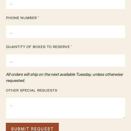
PHONE NUMBER
*
QUANTITY OF BOXES TO RESERVE
*
All orders will ship on the next available Tuesday, unless otherwise
requested.
OTHER SPECIAL REQUESTS
SUBMIT REQUEST