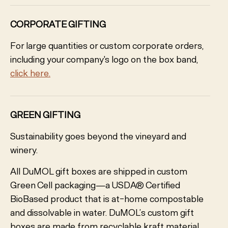
CORPORATE GIFTING
For large quantities or custom corporate orders,
including your company's logo on the box band,
click here.
GREEN GIFTING
Sustainability goes beyond the vineyard and
winery.
All DuMOL gift boxes are shipped in custom
Green Cell packaging—a USDA® Certified
BioBased product that is at-home compostable
and dissolvable in water. DuMOL’s custom gift
boxes are made from recyclable kraft material,