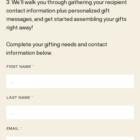
3. We’ll walk you through gathering your recipient
contact information plus personalized gift
messages, and get started assembling your gifts
right away!
Complete your gifting needs and contact
information below.
FIRST NAME
*
LAST NAME
*
EMAIL
*