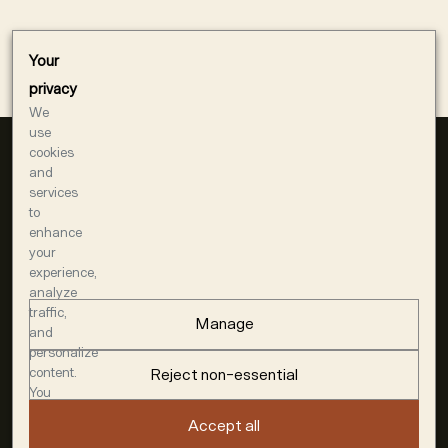
Your
privacy
We
use
cookies
and
services
to
enhance
your
experience,
1400 AMERICAN WAY
analyze
WINDSOR, CA 95492
traffic,
Manage
707-948-7144
and
personalize
MEMBERS@DUMOL.COM
content.
Reject non-essential
You
ACQUIRE
can
Accept all
SHIPPING
choose