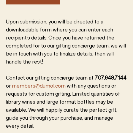
Upon submission, you will be directed to a
downloadable form where you can enter each
recipient's details. Once you have returned the
completed for to our gifting concierge team, we will
be in touch with you to finalize details, then will
handle the rest!
Contact our gifting concierge team at
707.948.7144
or
members@dumol.com
with any questions or
requests for custom gifting. Limited quantities of
library wines and large format bottles may be
available. We will happily curate the perfect gift,
guide you through your purchase, and manage
every detail.