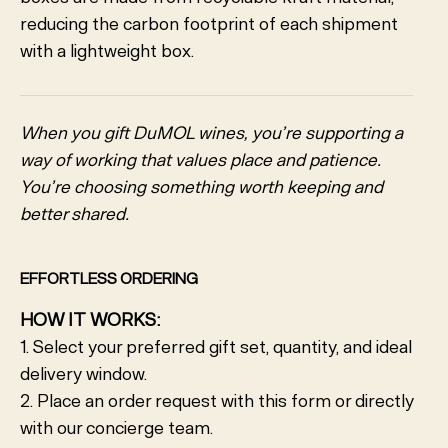
reducing the carbon footprint of each shipment
with a lightweight box.
When you gift DuMOL wines, you’re supporting a
way of working that values place and patience.
You’re choosing something worth keeping and
better shared.
EFFORTLESS ORDERING
HOW IT WORKS:
1. Select your preferred gift set, quantity, and ideal
delivery window.
2. Place an order request with this form or directly
with our concierge team.